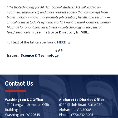
"The Biotechnology for All High School Students Act will lead to an
informed, empowered, and more resilient society that can benefit from
biotechnology in ways that promote job creation, health, and security —
critical areas in today's dynamic world. I want to thank Congresswoman
McBride for prioritizing investment in biotechnology at the federal
level,"
said Kelvin Lee, Institute Director, NIIMBL.
Full text of the bill can be found
HERE
.
###
Issues
:
Science &​ Technology
Contact Us
Washington DC Office
Alpharetta District Office
1719 Longworth House Office
6230 Shiloh Road, Suite 230
Building
Alpharetta,
GA
30005
Washington,
DC
20515
Phone:
(770) 232-3005