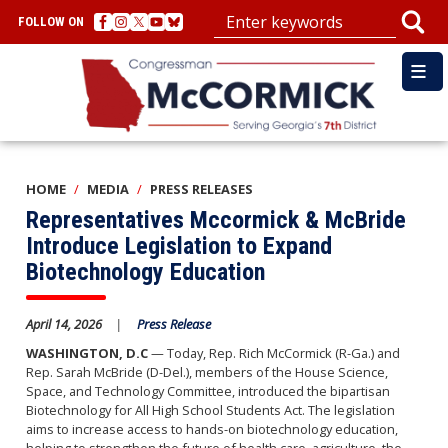
Skip
FOLLOW ON
to
main
content
HOME
MEDIA
PRESS RELEASES
Representatives Mccormick & McBride
Introduce Legislation to Expand
Biotechnology Education
April 14, 2026
Press Release
WASHINGTON, D.C
— Today, Rep. Rich McCormick (R-Ga.) and
Rep. Sarah McBride (D-Del.), members of the House Science,
Space, and Technology Committee, introduced the bipartisan
Biotechnology for All High School Students Act. The legislation
aims to increase access to hands-on biotechnology education,
helping to strengthen the future of health care, agriculture, the