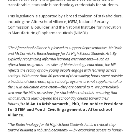
transferable, stackable biotechnology credentials for students.
This legislation is supported by a broad coalition of stakeholders,
including the Afterschool Alliance, iGEM, National Security
Commission, BioBuilder, and the National Institute for Innovation
in Manufacturing Biopharmaceuticals (NIIMBL).
“The Afterschool Alliance is pleased to support Representatives McBride
and McCormick's Biotechnology for All High School Students Act. By
explicitly recognizing informal learning environments—such as
afterschool programs—as sites of biotechnology education, the bill
reflects the reality of how young people engage with learning across
settings. With more than 80 percent of their waking hours spent outside
a traditional classroom, afterschool programs are not supplemental to
the STEM education ecosystem—they are central to it. We particularly
welcome the bill's provisions for stackable credentials, ensuring that
what students learn beyond the school day counts toward their
futures,”
said Anita Krishnamurthi, PhD, Senior Vice President
for STEM and Youth Civic Engagement at Afterschool
Alliance
.
"The Biotechnology for All High School Students Act is a critical step
toward building a robust bioeconomy — by expanding access to hands-