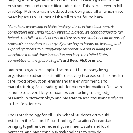
environment, and other critical industries. This is the seventh bill
that Rep. McBride has introduced this Congress, all of which have
been bipartisan. Full text of the bill can be found here.
"America's leadership in biotechnology starts in the classroom. As
competitors like China rapidly invest in biotech, we cannot afford to fall
behind. This bill expands access and ensures our students can be part of
America's innovation economy. By investing in hands-on learning and
expanding access to cutting-edge resources, we are building the
workforce that will drive innovation and keep the United States
competitive on the global stage,"
said Rep. McCormick
.
Biotechnology is the applied science of harnessing living
organisms to advance scientific discovery in areas such as health
care, food production, energy and the environment, and
manufacturing. As a leading hub for biotech innovation, Delaware
is home to several key companies conducting cutting-edge
research in biotechnology and bioscience and thousands of jobs
in the life sciences.
The Biotechnology for All High School Students Act would
establish the National Biotechnology Education Consortium,
bringing together the federal government, state and local
partners, and biotechnology stakeholders to provide