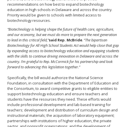
recommendations on how best to expand biotechnology
education in high schools in Delaware and across the country.
Priority would be given to schools with limited access to
biotechnology resources.
“Biotechnology is helping shape the future of health care, agriculture,
and our economy, but we must do more to prepare the next generation
to lead in this critical field,”
said Rep. McBride
. “
The bipartisan
Biotechnology for All High School Students Act would help close that gap
by expanding access to biotechnology education and equipping students
with the skills to continue driving innovation in Delaware and across the
country. I’m grateful to Rep. McCormick for his partnership and look
forward to advancing this legislation together.”
Specifically, the bill would authorize the National Science
Foundation, in consultation with the Department of Education and
the Consortium, to award competitive grants to eligible entities to
support biotechnology education and ensure teachers and
students have the resources they need. These efforts would
include professional development and lab-based training for
teachers; development and distribution of curriculum design and
instructional materials; the acquisition of laboratory equipment;
partnerships with institutions of higher education, the private
sector, and nonprofit organizations; and the development of