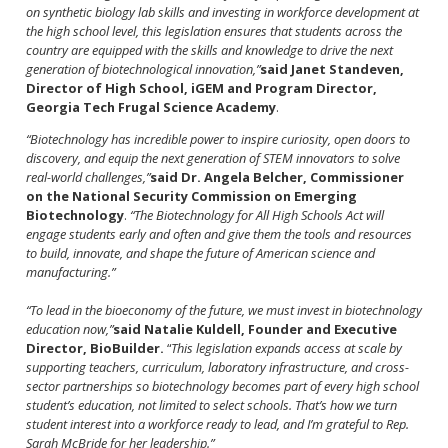
on synthetic biology lab skills and investing in workforce development at
the high school level, this legislation ensures that students across the
country are equipped with the skills and knowledge to drive the next
generation of biotechnological innovation,”
said Janet Standeven,
Director of High School, iGEM and Program Director,
Georgia Tech Frugal Science Academy
.
“Biotechnology has incredible power to inspire curiosity, open doors to
discovery, and equip the next generation of STEM innovators to solve
real-world challenges,”
said Dr. Angela Belcher, Commissioner
on the National Security Commission on Emerging
Biotechnology
.
“The Biotechnology for All High Schools Act will
engage students early and often and give them the tools and resources
to build, innovate, and shape the future of American science and
manufacturing.”
“To lead in the bioeconomy of the future, we must invest in biotechnology
education now,”
said Natalie Kuldell, Founder and Executive
Director, BioBuilder.
“
This legislation expands access at scale by
supporting teachers, curriculum, laboratory infrastructure, and cross-
sector partnerships so biotechnology becomes part of every high school
student’s education, not limited to select schools. That’s how we turn
student interest into a workforce ready to lead, and I’m grateful to Rep.
Sarah McBride for her leadership.”